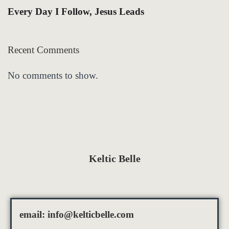
Every Day I Follow, Jesus Leads
Recent Comments
No comments to show.
Keltic Belle
email:
info@kelticbelle.com