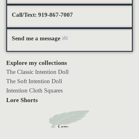
Call/Text: 919-867-7007
Send me a message
Explore my collections
The Classic Intention Doll
The Soft Intention Doll
Intention Cloth Squares
Lore Shorts