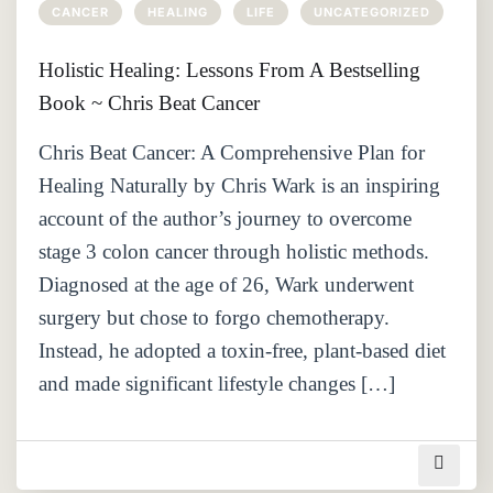
CANCER
HEALING
LIFE
UNCATEGORIZED
Holistic Healing: Lessons From A Bestselling
Book ~ Chris Beat Cancer
Chris Beat Cancer: A Comprehensive Plan for
Healing Naturally by Chris Wark is an inspiring
account of the author’s journey to overcome
stage 3 colon cancer through holistic methods.
Diagnosed at the age of 26, Wark underwent
surgery but chose to forgo chemotherapy.
Instead, he adopted a toxin-free, plant-based diet
and made significant lifestyle changes […]