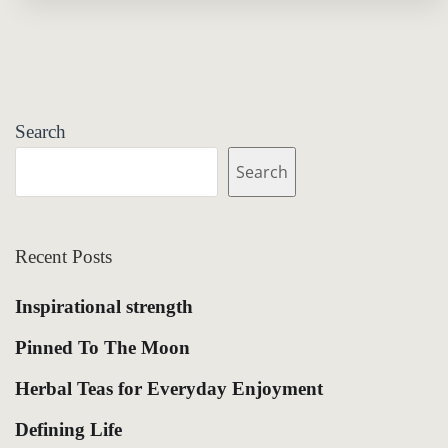
Search
Search
Recent Posts
Inspirational strength
Pinned To The Moon
Herbal Teas for Everyday Enjoyment
Defining Life