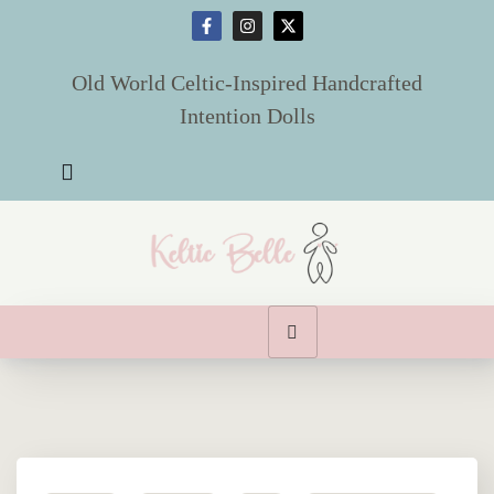
X
Old World Celtic-Inspired Handcrafted
Intention Dolls
Home
Dolls